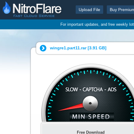
Upload File
Buy Premiu
For important updates, and free weekly lo
wingre1.part11.rar [
3.91 GB
]
Free Download