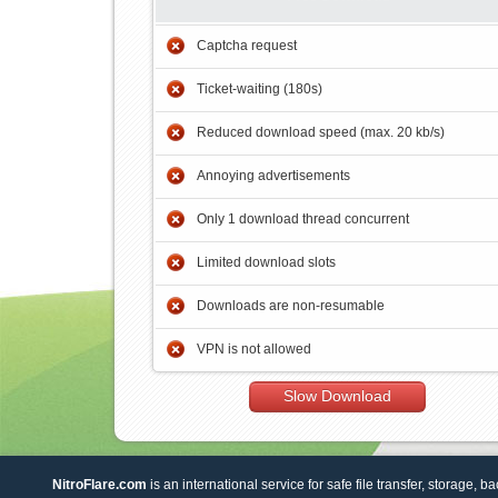
Captcha request
Ticket-waiting (180s)
Reduced download speed (max. 20 kb/s)
Annoying advertisements
Only 1 download thread concurrent
Limited download slots
Downloads are non-resumable
VPN is not allowed
Slow Download
NitroFlare.com
is an international service for safe file transfer, storage, b