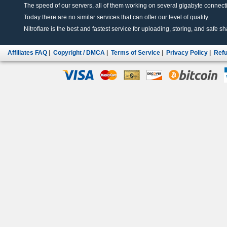
The speed of our servers, all of them working on several gigabyte connectio
Today there are no similar services that can offer our level of quality.
Nitroflare is the best and fastest service for uploading, storing, and safe sha
Affiliates FAQ
|
Copyright / DMCA
|
Terms of Service
|
Privacy Policy
|
Refu