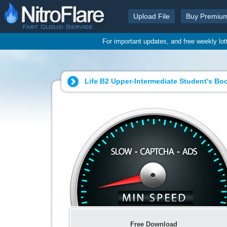
Upload File
Buy Premiu
For important updates, and free weekly lo
Life B2 Upper-Intermediate Student's Boo
Free Download