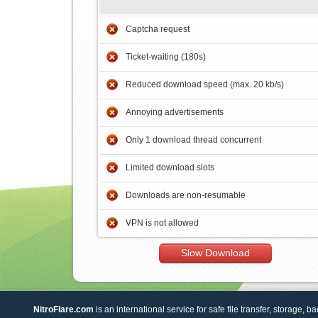
Captcha request
Ticket-waiting (180s)
Reduced download speed (max. 20 kb/s)
Annoying advertisements
Only 1 download thread concurrent
Limited download slots
Downloads are non-resumable
VPN is not allowed
Slow Download
NitroFlare.com
is an international service for safe file transfer, storage, b