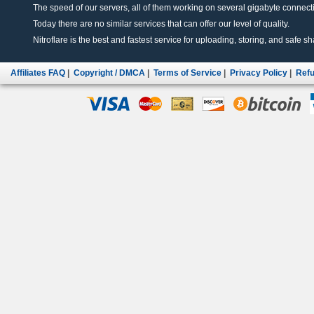
The speed of our servers, all of them working on several gigabyte connectio
Today there are no similar services that can offer our level of quality.
Nitroflare is the best and fastest service for uploading, storing, and safe sha
Affiliates FAQ
|
Copyright / DMCA
|
Terms of Service
|
Privacy Policy
|
Refu