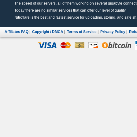
The speed of our servers, all of them working on several gigabyte connectio
Today there are no similar services that can offer our level of quality.
Nitroflare is the best and fastest service for uploading, storing, and safe sha
Affiliates FAQ
|
Copyright / DMCA
|
Terms of Service
|
Privacy Policy
|
Refu