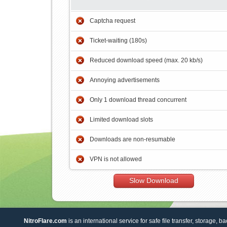
Captcha request
Ticket-waiting (180s)
Reduced download speed (max. 20 kb/s)
Annoying advertisements
Only 1 download thread concurrent
Limited download slots
Downloads are non-resumable
VPN is not allowed
Slow Download
NitroFlare.com
is an international service for safe file transfer, storage, b