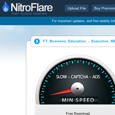
Upload File
Buy Premiu
For important updates, and free weekly lo
FT_Business_Education_-_Executive_M
Free Download