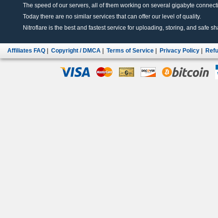
The speed of our servers, all of them working on several gigabyte connectio
Today there are no similar services that can offer our level of quality.
Nitroflare is the best and fastest service for uploading, storing, and safe sha
Affiliates FAQ
|
Copyright / DMCA
|
Terms of Service
|
Privacy Policy
|
Refu