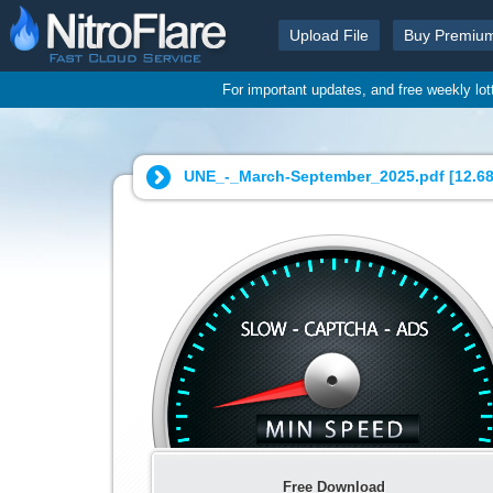
Upload File
Buy Premiu
For important updates, and free weekly lo
UNE_-_March-September_2025.pdf [
12.6
Free Download