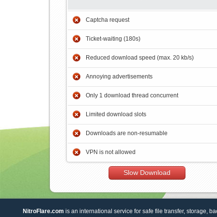
Captcha request
Ticket-waiting (180s)
Reduced download speed (max. 20 kb/s)
Annoying advertisements
Only 1 download thread concurrent
Limited download slots
Downloads are non-resumable
VPN is not allowed
Slow Download
NitroFlare.com
is an international service for safe file transfer, storage, b