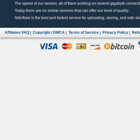
The speed of our servers, all of them working on several gigabyte connectio
Today there are no similar services that can offer our level of quality.
Nitroflare is the best and fastest service for uploading, storing, and safe sha
Affiliates FAQ
|
Copyright / DMCA
|
Terms of Service
|
Privacy Policy
|
Refu