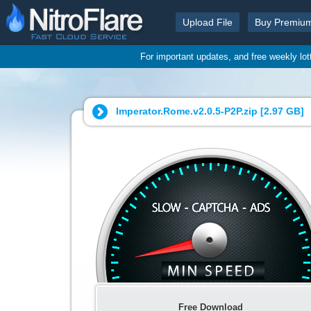
Upload File
Buy Premiu
For important updates, and free weekly lo
Imperator.Rome.v2.0.5-P2P.zip [
2.97 GB
]
Free Download