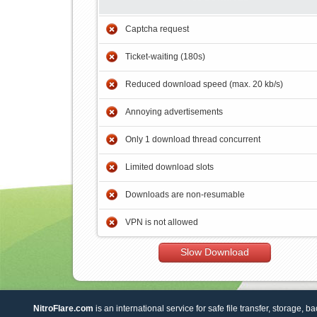
Captcha request
Ticket-waiting (180s)
Reduced download speed (max. 20 kb/s)
Annoying advertisements
Only 1 download thread concurrent
Limited download slots
Downloads are non-resumable
VPN is not allowed
Slow Download
NitroFlare.com
is an international service for safe file transfer, storage, b