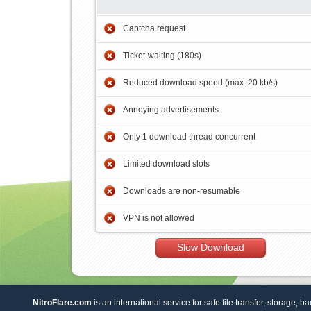
Captcha request
Ticket-waiting (180s)
Reduced download speed (max. 20 kb/s)
Annoying advertisements
Only 1 download thread concurrent
Limited download slots
Downloads are non-resumable
VPN is not allowed
Slow Download
NitroFlare.com
is an international service for safe file transfer, storage, b