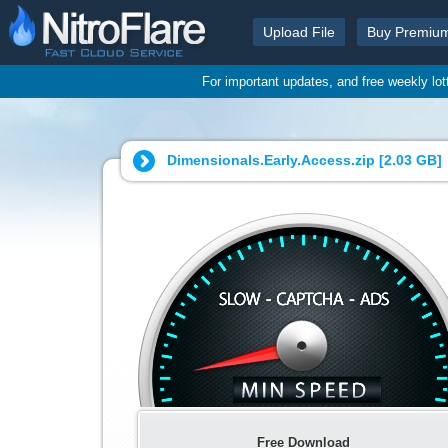
Upload File
Buy Premiu
For important updates, and free weekly lo
Dimensionals.Early.Access.zip [
2.03 GB
]
Free Download