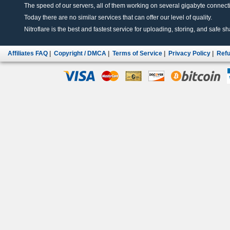
The speed of our servers, all of them working on several gigabyte connectio
Today there are no similar services that can offer our level of quality.
Nitroflare is the best and fastest service for uploading, storing, and safe sha
Affiliates FAQ
|
Copyright / DMCA
|
Terms of Service
|
Privacy Policy
|
Refu