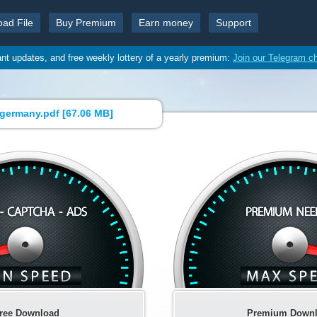
oad File
Buy Premium
Earn money
Support
ant updates, and free weekly lottery of a yearly premium:
Join our Telegram c
germany.pdf [
67.06 MB
]
ree Download
Premium Down