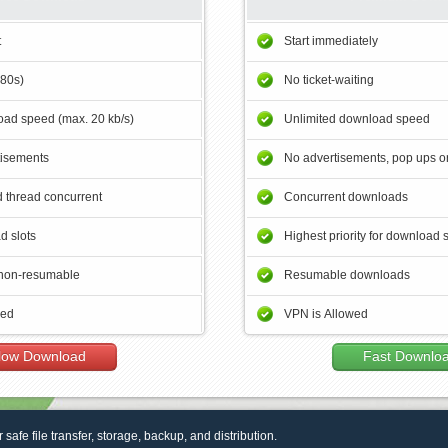
t
Start immediately
180s)
No ticket-waiting
ad speed (max. 20 kb/s)
Unlimited download speed
tisements
No advertisements, pop ups or
 thread concurrent
Concurrent downloads
d slots
Highest priority for download 
non-resumable
Resumable downloads
wed
VPN is Allowed
low Download
Fast Downlo
r safe file transfer, storage, backup, and distribution.