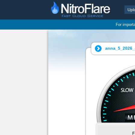
Upl
For import
anna_5_2026_
F