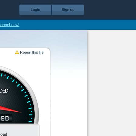
Login
Sign up
hannel now!
Report this file
load