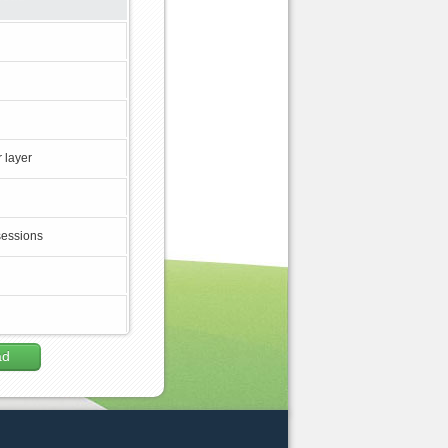
 layer
sessions
ad