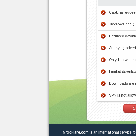
Captcha reques
Ticket-waiting (
Reduced downlo
Annoying adver
Only 1 download
Limited downloa
Downloads are 
VPN is not allo
S
NitroFlare.com
is an international service fo