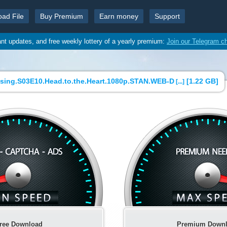
oad File
Buy Premium
Earn money
Support
ant updates, and free weekly lottery of a yearly premium:
Join our Telegram c
ssing.S03E10.Head.to.the.Heart.1080p.STAN.WEB-D
[
1.22 GB
]
[...]
ree Download
Premium Down