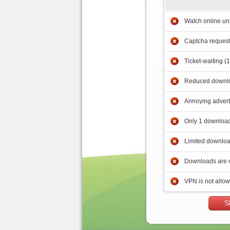
Watch online un
Captcha reques
Ticket-waiting (
Reduced downlo
Annoying adver
Only 1 download
Limited downloa
Downloads are 
VPN is not allo
S