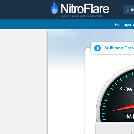
Upl
For import
Sullivans.Cro
F