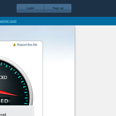
Login
Sign up
hannel now!
Report this file
load