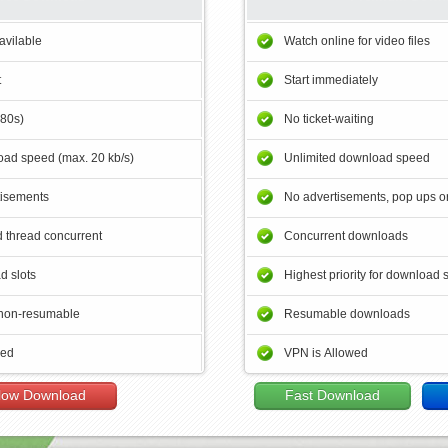
avilable
Watch online for video files
t
Start immediately
180s)
No ticket-waiting
ad speed (max. 20 kb/s)
Unlimited download speed
tisements
No advertisements, pop ups or
 thread concurrent
Concurrent downloads
d slots
Highest priority for download 
non-resumable
Resumable downloads
wed
VPN is Allowed
low Download
Fast Download