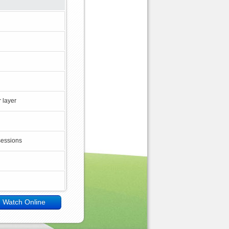
 layer
sessions
Watch Online