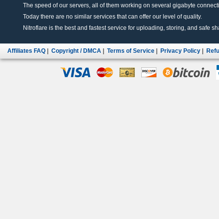
The speed of our servers, all of them working on several gigabyte connectio
Today there are no similar services that can offer our level of quality.
Nitroflare is the best and fastest service for uploading, storing, and safe sha
Affiliates FAQ
|
Copyright / DMCA
|
Terms of Service
|
Privacy Policy
|
Refu