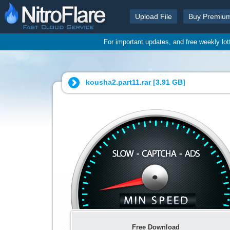
Upload File
Buy Premiu
For important updates, and free weekly lo
kousha2.part11.rar [
3.91 GB
]
Free Download