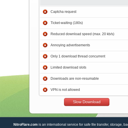
Captcha request
Ticket-waiting (180s)
Reduced download speed (max. 20 kb/s)
Annoying advertisements
Only 1 download thread concurrent
Limited download slots
Downloads are non-resumable
VPN is not allowed
Slow Download
NitroFlare.com
is an international service for safe file transfer, storage, b