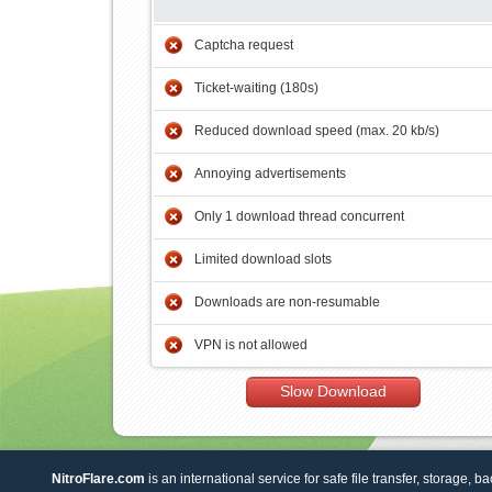
Captcha request
Ticket-waiting (180s)
Reduced download speed (max. 20 kb/s)
Annoying advertisements
Only 1 download thread concurrent
Limited download slots
Downloads are non-resumable
VPN is not allowed
Slow Download
NitroFlare.com
is an international service for safe file transfer, storage, b