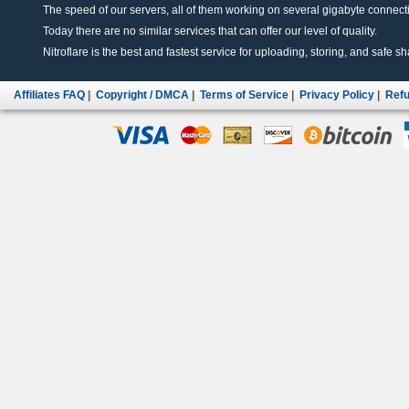
The speed of our servers, all of them working on several gigabyte connectio
Today there are no similar services that can offer our level of quality.
Nitroflare is the best and fastest service for uploading, storing, and safe sha
Affiliates FAQ
|
Copyright / DMCA
|
Terms of Service
|
Privacy Policy
|
Refu