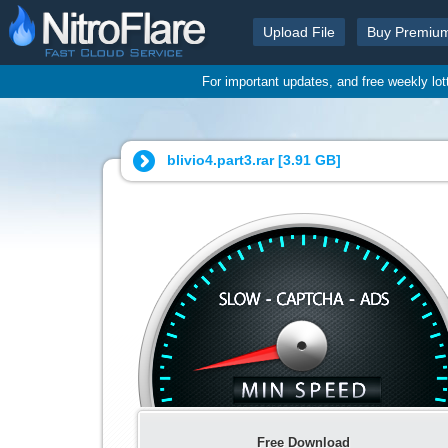
Upload File
Buy Premiu
For important updates, and free weekly lo
blivio4.part3.rar [
3.91 GB
]
Free Download