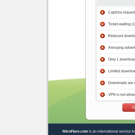
Captcha reques
Ticket-waiting (
Reduced downlo
Annoying adver
Only 1 download
Limited downloa
Downloads are 
VPN is not allo
S
NitroFlare.com
is an international service fo