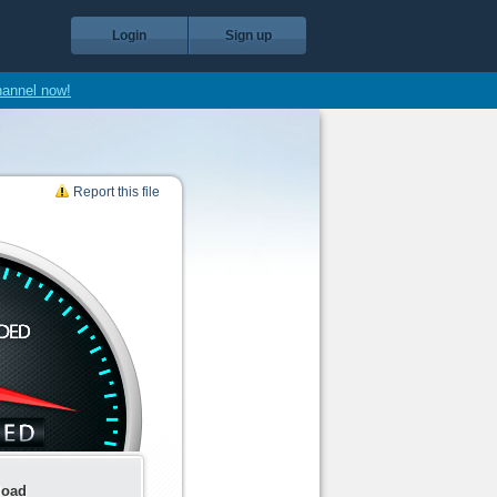
Login
Sign up
hannel now!
Report this file
load