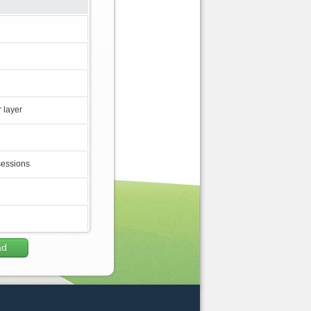
 layer
sessions
ad