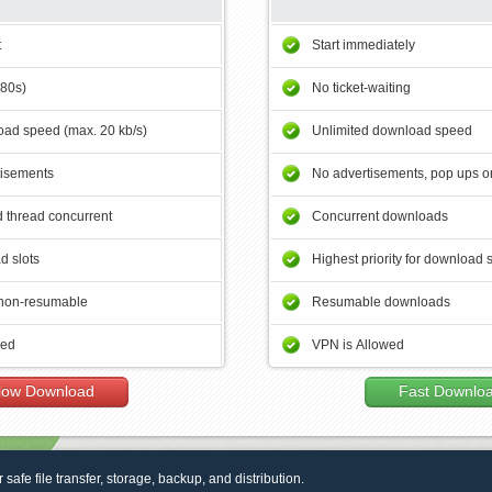
t
Start immediately
180s)
No ticket-waiting
ad speed (max. 20 kb/s)
Unlimited download speed
tisements
No advertisements, pop ups or
 thread concurrent
Concurrent downloads
d slots
Highest priority for download 
non-resumable
Resumable downloads
wed
VPN is Allowed
low Download
Fast Downlo
r safe file transfer, storage, backup, and distribution.