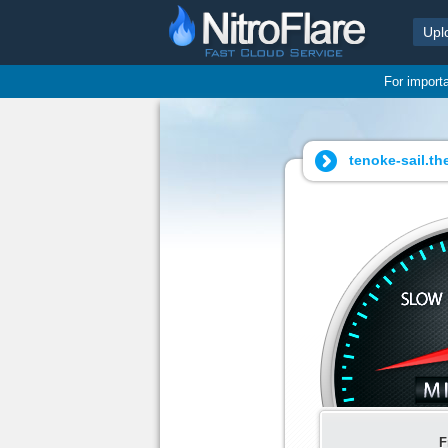
Upl
For import
tenoke-sail.the
F