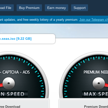
oad File
Buy Premium
Earn money
Support
ant updates, and free weekly lottery of a yearly premium:
Join our Telegram c
.seas.iso [
9.22 GB
]
ree Download
Premium Down