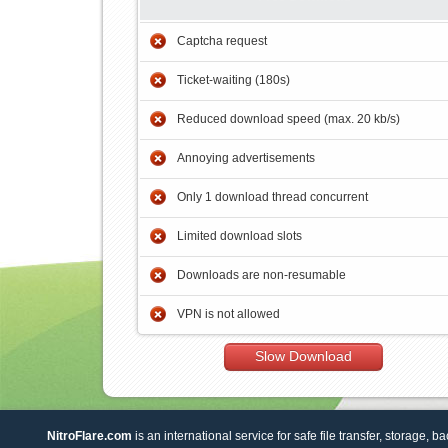
Captcha request
Ticket-waiting (180s)
Reduced download speed (max. 20 kb/s)
Annoying advertisements
Only 1 download thread concurrent
Limited download slots
Downloads are non-resumable
VPN is not allowed
Slow Download
NitroFlare.com
is an international service for safe file transfer, storage, b