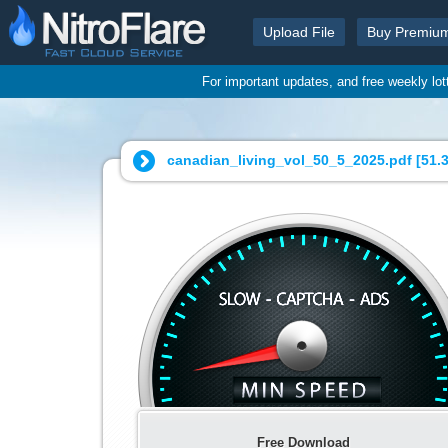
Upload File
Buy Premiu
For important updates, and free weekly lo
canadian_living_vol_50_5_2025.pdf [
51.
Free Download