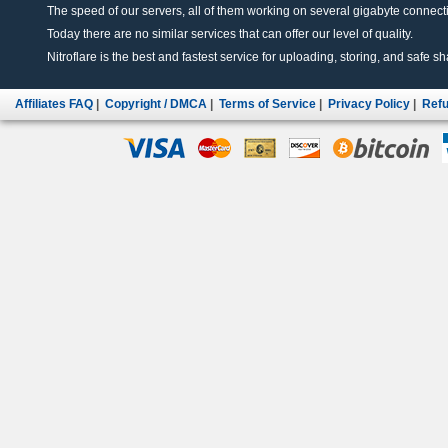
The speed of our servers, all of them working on several gigabyte connectio
Today there are no similar services that can offer our level of quality.
Nitroflare is the best and fastest service for uploading, storing, and safe sha
Affiliates FAQ
|
Copyright / DMCA
|
Terms of Service
|
Privacy Policy
|
Refu