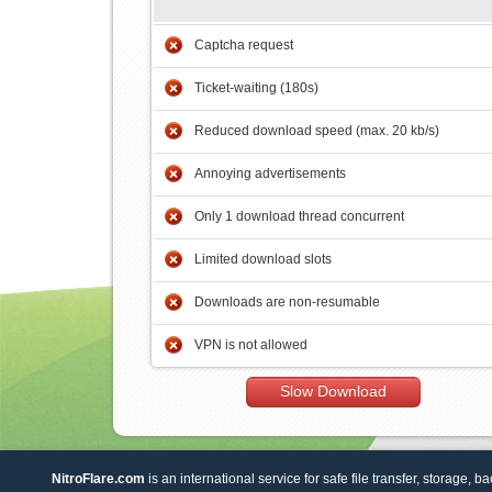
Captcha request
Ticket-waiting (180s)
Reduced download speed (max. 20 kb/s)
Annoying advertisements
Only 1 download thread concurrent
Limited download slots
Downloads are non-resumable
VPN is not allowed
Slow Download
NitroFlare.com
is an international service for safe file transfer, storage, b