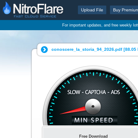
Upload File
Buy Premiu
For important updates, and free weekly lo
conoscere_la_storia_94_2026.pdf [
88.05
Free Download