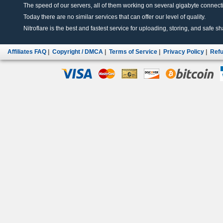
The speed of our servers, all of them working on several gigabyte connectio
Today there are no similar services that can offer our level of quality.
Nitroflare is the best and fastest service for uploading, storing, and safe sha
Affiliates FAQ
|
Copyright / DMCA
|
Terms of Service
|
Privacy Policy
|
Refu