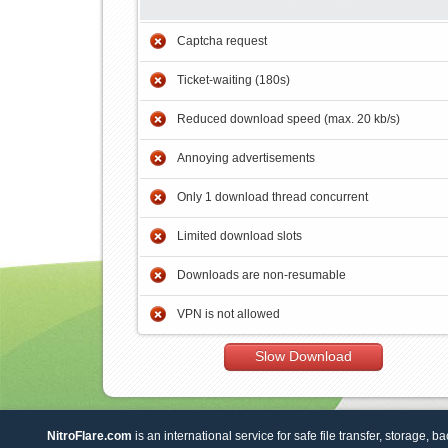
Captcha request
Ticket-waiting (180s)
Reduced download speed (max. 20 kb/s)
Annoying advertisements
Only 1 download thread concurrent
Limited download slots
Downloads are non-resumable
VPN is not allowed
Slow Download
NitroFlare.com
is an international service for safe file transfer, storage, b