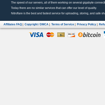
The speed of our servers, all of them working on several gigabyte connectio
Today there are no similar services that can offer our level of quality.
Nitroflare is the best and fastest service for uploading, storing, and safe sha
Affiliates FAQ
|
Copyright / DMCA
|
Terms of Service
|
Privacy Policy
|
Refu