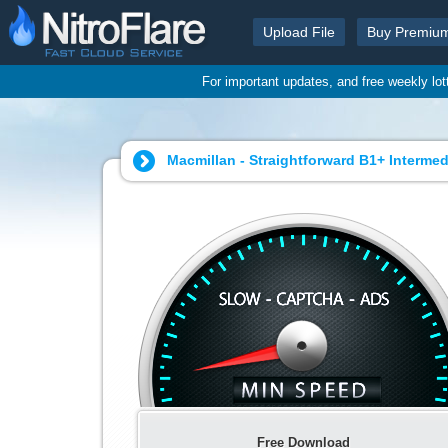
Upload File
Buy Premiu
For important updates, and free weekly lo
Macmillan - Straightforward B1+ Intermed
Free Download