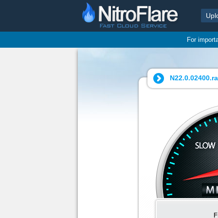
Upl
For import
N22.0.02400.ra
F