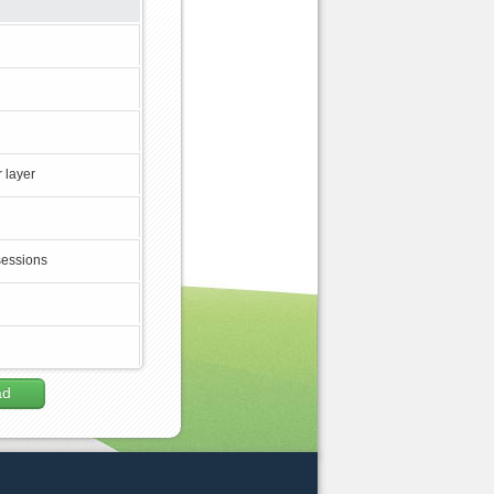
 layer
sessions
ad