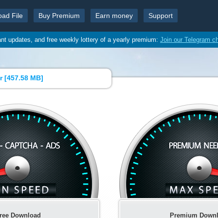
oad File
Buy Premium
Earn money
Support
ant updates, and free weekly lottery of a yearly premium:
Join our Telegram c
r [
457.58 MB
]
ree Download
Premium Down