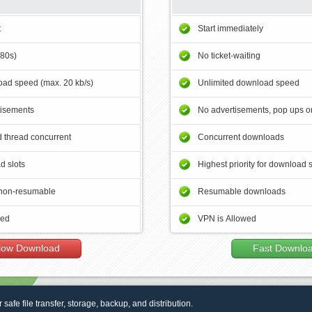
t
Start immediately
180s)
No ticket-waiting
ad speed (max. 20 kb/s)
Unlimited download speed
tisements
No advertisements, pop ups or
 thread concurrent
Concurrent downloads
d slots
Highest priority for download 
non-resumable
Resumable downloads
wed
VPN is Allowed
low Download
Fast Downlo
r safe file transfer, storage, backup, and distribution.