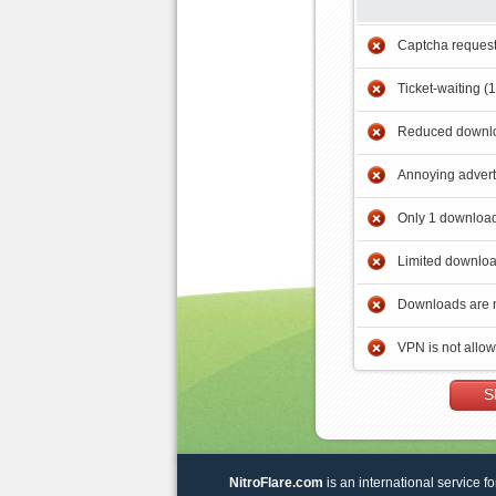
Captcha reques
Ticket-waiting (
Reduced downlo
Annoying adver
Only 1 download
Limited downloa
Downloads are 
VPN is not allo
S
NitroFlare.com
is an international service fo