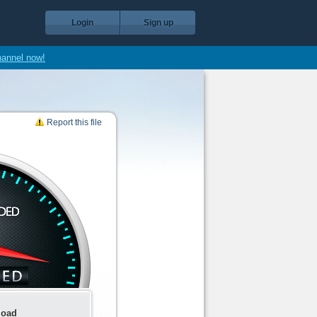
Login
Sign up
hannel now!
Report this file
load